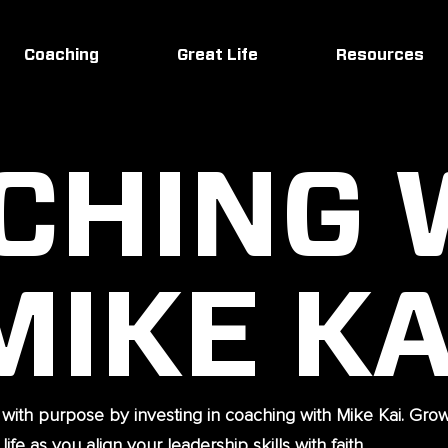
Coaching
Great Life
Resources
CHING 
MIKE KA
 with purpose by investing in coaching with Mike Kai. Gro
ife as you align your leadership skills with faith.