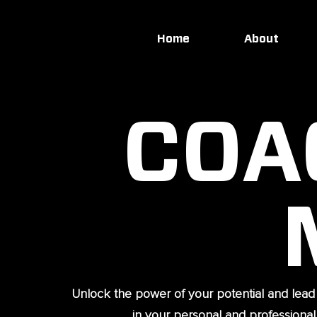
Home
About
COA
Unlock the power of your potential and lead
in your personal and professional l