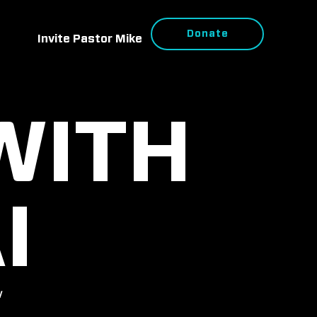
Donate
Invite Pastor Mike
WITH
I
w